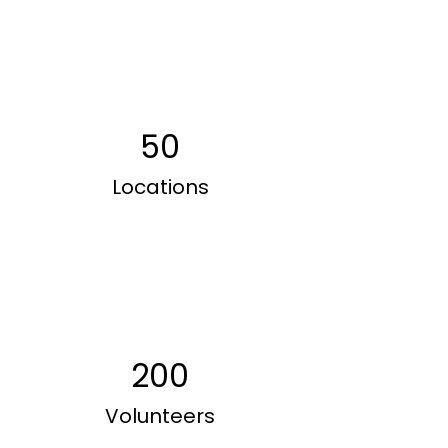
50
Locations
200
Volunteers