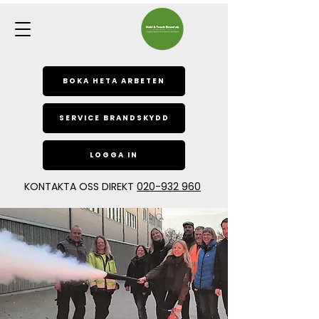
BOKA HETA ARBETEN
SERVICE BRANDSKYDD
LOGGA IN
KONTAKTA OSS DIREKT
020-932 960