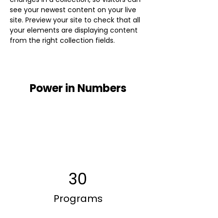
see your newest content on your live 
site. Preview your site to check that all 
your elements are displaying content 
from the right collection fields. 
Power in Numbers
30
Programs