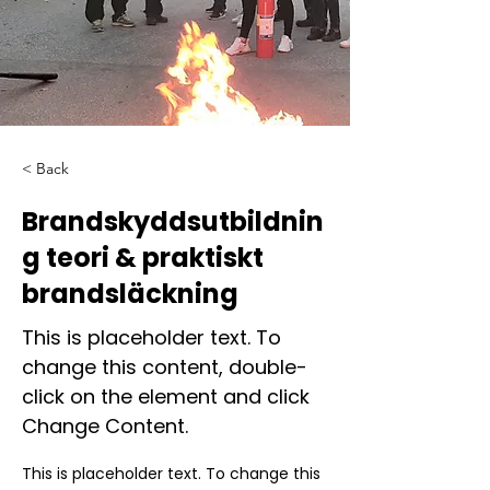
< Back
Brandskyddsutbildnin
g teori & praktiskt
brandsläckning
This is placeholder text. To
change this content, double-
click on the element and click
Change Content.
This is placeholder text. To change this 