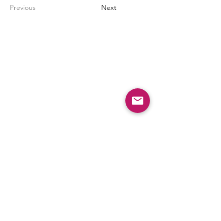
Previous
Next