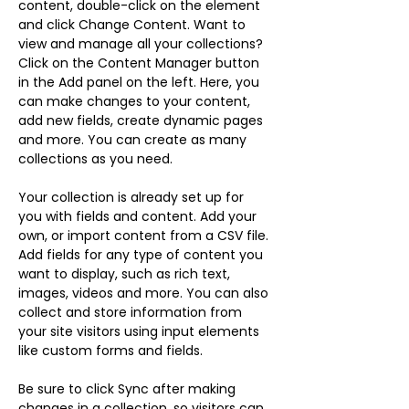
content, double-click on the element 
and click Change Content. Want to 
view and manage all your collections? 
Click on the Content Manager button 
in the Add panel on the left. Here, you 
can make changes to your content, 
add new fields, create dynamic pages 
and more. You can create as many 
collections as you need.
Your collection is already set up for 
you with fields and content. Add your 
own, or import content from a CSV file. 
Add fields for any type of content you 
want to display, such as rich text, 
images, videos and more. You can also 
collect and store information from 
your site visitors using input elements 
like custom forms and fields.
Be sure to click Sync after making 
changes in a collection, so visitors can 