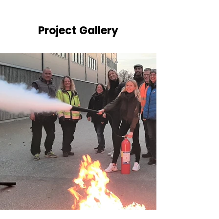
Project Gallery